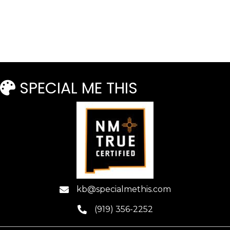
Read more
SPECIAL ME THIS
kb@specialmethis.com
(919) 356-2252